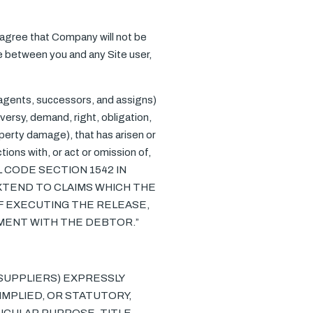
u agree that Company will not be
te between you and any Site user,
 agents, successors, and assigns)
versy, demand, right, obligation,
roperty damage), that has arisen or
actions with, or act or omission of,
IL CODE SECTION 1542 IN
XTEND TO CLAIMS WHICH THE
F EXECUTING THE RELEASE,
EMENT WITH THE DEBTOR.”
R SUPPLIERS) EXPRESSLY
IMPLIED, OR STATUTORY,