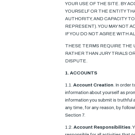
YOUR USE OF THE SITE. BY A
YOURSELF OR THE ENTITY TH
AUTHORITY, AND CAPACITY TO
REPRESENT). YOU MAY NOT AC
IF YOU DO NOT AGREE WITH A
THESE TERMS REQUIRE THE US
RATHER THAN JURY TRIALS OR
DISPUTE.
1. ACCOUNTS
1.1.
Account Creation
. In order 
information about yourself as prom
information you submit is truthful
any time, for any reason, by foll
Section 7.
1.2.
Account Responsibilities
. 
responsible for all activities tha