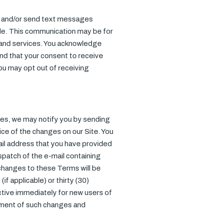
ll, and/or send text messages
de. This communication may be for
s and services. You acknowledge
nd that your consent to receive
You may opt out of receiving
ges, we may notify you by sending
tice of the changes on our Site. You
mail address that you have provided
ispatch of the e-mail containing
 changes to these Terms will be
if applicable) or thirty (30)
ctive immediately for new users of
gement of such changes and