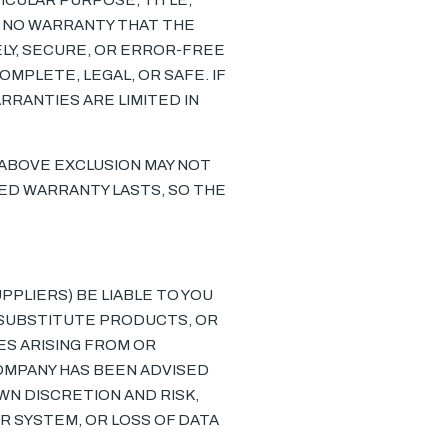
ICULAR PURPOSE, TITLE,
E NO WARRANTY THAT THE
ELY, SECURE, OR ERROR-FREE
OMPLETE, LEGAL, OR SAFE. IF
RRANTIES ARE LIMITED IN
 ABOVE EXCLUSION MAY NOT
IED WARRANTY LASTS, SO THE
PPLIERS) BE LIABLE TO YOU
 SUBSTITUTE PRODUCTS, OR
ES ARISING FROM OR
 COMPANY HAS BEEN ADVISED
OWN DISCRETION AND RISK,
R SYSTEM, OR LOSS OF DATA