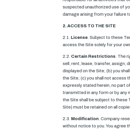
suspected unauthorized use of your
damage arising from your failure 
2. ACCESS TO THE SITE
2.1.
License
. Subject to these Te
access the Site solely for your o
2.2.
Certain Restrictions
. The r
sell, rent, lease, transfer, assign,
displayed on the Site; (b) you sha
the Site; (c) you shall not access t
expressly stated herein, no part o
transmitted in any form or by any 
the Site shall be subject to these 
Site) must be retained on all copie
2.3.
Modification
. Company reserv
without notice to you. You agree th