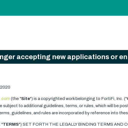
onger accepting new applications or e
 2020
i.com
(the "
Site
") is a copyrighted work belonging to FortiFi, Inc. ("
 subject to additional guidelines, terms, or rules, which will be pos
 terms, guidelines, and rules are incorporated by reference into th
 "
TERMS
") SET FORTH THE LEGALLY BINDING TERMS AND