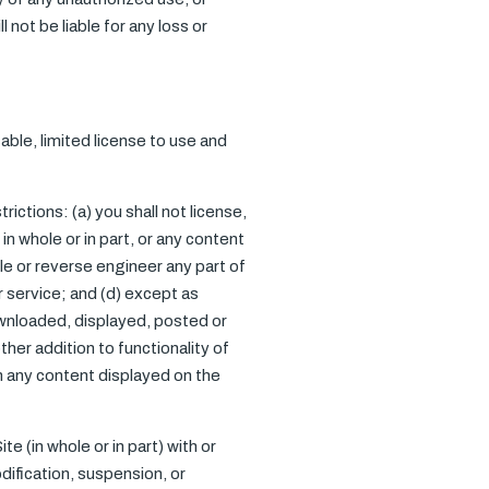
not be liable for any loss or
ble, limited license to use and
ictions: (a) you shall not license,
 in whole or in part, or any content
le or reverse engineer any part of
or service; and (d) except as
ownloaded, displayed, posted or
her addition to functionality of
on any content displayed on the
e (in whole or in part) with or
dification, suspension, or