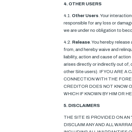
4. OTHER USERS
4.1.
Other Users
. Your interactio
responsible for any loss or damage 
we are under no obligation to bec
4.2.
Release
. You hereby release
from, and hereby waive and relinqu
liability, action and cause of actio
arises directly or indirectly out of,
other Site users). IF YOU AR
CONNECTION WITH THE FOREG
CREDITOR DOES NOT KNOW OR
WHICH IF KNOWN BY HIM OR 
5. DISCLAIMERS
THE SITE IS PROVIDED ON AN 
DISCLAIM ANY AND ALL WARRA