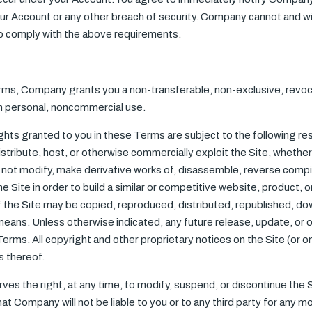
 Account or any other breach of security. Company cannot and will 
to comply with the above requirements.
rms, Company grants you a non-transferable, non-exclusive, revoca
wn personal, noncommercial use.
ights granted to you in these Terms are subject to the following restr
 distribute, host, or otherwise commercially exploit the Site, whether
ll not modify, make derivative works of, disassemble, reverse compi
he Site in order to build a similar or competitive website, product, 
f the Site may be copied, reproduced, distributed, republished, d
means. Unless otherwise indicated, any future release, update, or ot
Terms. All copyright and other proprietary notices on the Site (or 
s thereof.
es the right, at any time, to modify, suspend, or discontinue the Sit
at Company will not be liable to you or to any third party for any mo