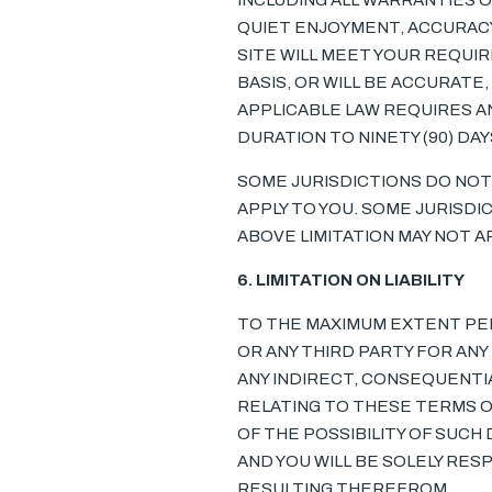
INCLUDING ALL WARRANTIES O
QUIET ENJOYMENT, ACCURACY
SITE WILL MEET YOUR REQUIR
BASIS, OR WILL BE ACCURATE
APPLICABLE LAW REQUIRES AN
DURATION TO NINETY (90) DA
SOME JURISDICTIONS DO NOT
APPLY TO YOU. SOME JURISDI
ABOVE LIMITATION MAY NOT AP
6. LIMITATION ON LIABILITY
TO THE MAXIMUM EXTENT PERM
OR ANY THIRD PARTY FOR AN
ANY INDIRECT, CONSEQUENTIA
RELATING TO THESE TERMS OR
OF THE POSSIBILITY OF SUCH 
AND YOU WILL BE SOLELY RE
RESULTING THEREFROM.