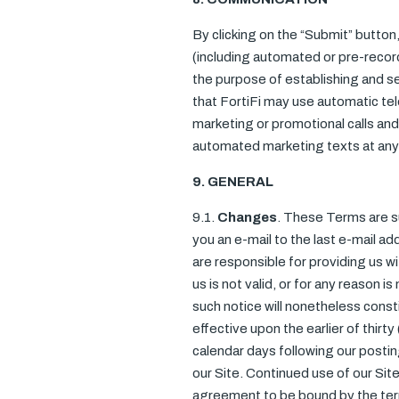
By clicking on the “Submit” button
(including automated or pre-reco
the purpose of establishing and se
that FortiFi may use automatic te
marketing or promotional calls and 
automated marketing texts at any 
9. GENERAL
9.1.
Changes
. These Terms are su
you an e-mail to the last e-mail ad
are responsible for providing us w
us is not valid, or for any reason 
such notice will nonetheless const
effective upon the earlier of thirty
calendar days following our postin
our Site. Continued use of our Si
agreement to be bound by the ter