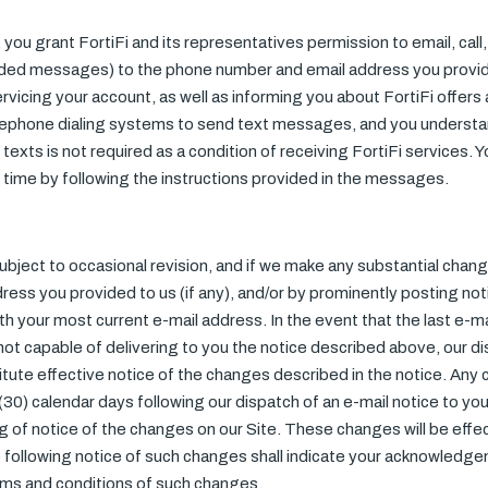
, you grant FortiFi and its representatives permission to email, ca
rded messages) to the phone number and email address you provi
rvicing your account, as well as informing you about FortiFi offer
lephone dialing systems to send text messages, and you understa
texts is not required as a condition of receiving FortiFi services. 
time by following the instructions provided in the messages.
bject to occasional revision, and if we make any substantial chan
dress you provided to us (if any), and/or by prominently posting no
ith your most current e-mail address. In the event that the last e-
is not capable of delivering to you the notice described above, our d
itute effective notice of the changes described in the notice. Any
 (30) calendar days following our dispatch of an e-mail notice to you (
g of notice of the changes on our Site. These changes will be effe
te following notice of such changes shall indicate your acknowled
ms and conditions of such changes.