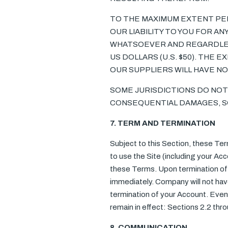
TO THE MAXIMUM EXTENT PER
OUR LIABILITY TO YOU FOR A
WHATSOEVER AND REGARDLESS 
US DOLLARS (U.S. $50). THE 
OUR SUPPLIERS WILL HAVE NO 
SOME JURISDICTIONS DO NOT 
CONSEQUENTIAL DAMAGES, SO 
7. TERM AND TERMINATION
Subject to this Section, these Term
to use the Site (including your Acco
these Terms. Upon termination of 
immediately. Company will not have
termination of your Account. Even 
remain in effect: Sections 2.2 thr
8. COMMUNICATION