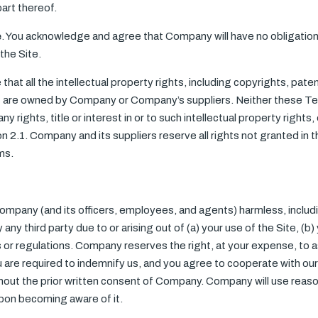
part thereof.
e
. You acknowledge and agree that Company will have no obligation
the Site.
that all the intellectual property rights, including copyrights, pat
ent are owned by Company or Company’s suppliers. Neither these Te
any rights, title or interest in or to such intellectual property right
ion 2.1. Company and its suppliers reserve all rights not granted in
ms.
ompany (and its officers, employees, and agents) harmless, includ
y third party due to or arising out of (a) your use of the Site, (b)
aws or regulations. Company reserves the right, at your expense, t
u are required to indemnify us, and you agree to cooperate with ou
hout the prior written consent of Company. Company will use reason
upon becoming aware of it.