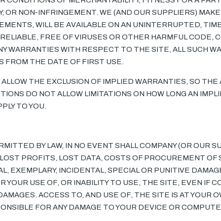
R CONDITIONS OF MERCHANTABILITY, FITNESS FOR A PART
, OR NON-INFRINGEMENT. WE (AND OUR SUPPLIERS) MAK
EMENTS, WILL BE AVAILABLE ON AN UNINTERRUPTED, TIM
, RELIABLE, FREE OF VIRUSES OR OTHER HARMFUL CODE, C
Y WARRANTIES WITH RESPECT TO THE SITE, ALL SUCH WA
YS FROM THE DATE OF FIRST USE.
 ALLOW THE EXCLUSION OF IMPLIED WARRANTIES, SO THE
CTIONS DO NOT ALLOW LIMITATIONS ON HOW LONG AN IMPL
PLY TO YOU.
ITTED BY LAW, IN NO EVENT SHALL COMPANY (OR OUR SU
Y LOST PROFITS, LOST DATA, COSTS OF PROCUREMENT OF
L, EXEMPLARY, INCIDENTAL, SPECIAL OR PUNITIVE DAMAG
 YOUR USE OF, OR INABILITY TO USE, THE SITE, EVEN IF
DAMAGES. ACCESS TO, AND USE OF, THE SITE IS AT YOUR 
SPONSIBLE FOR ANY DAMAGE TO YOUR DEVICE OR COMPUTE