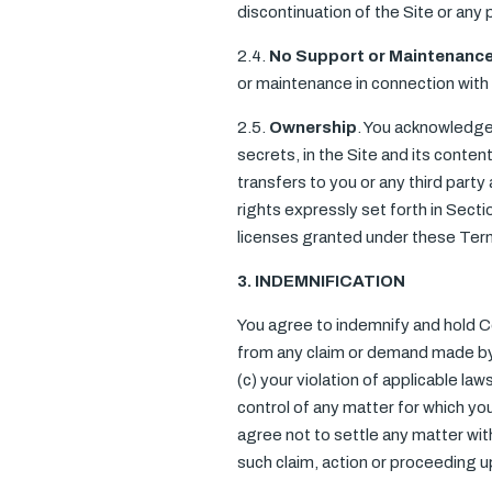
discontinuation of the Site or any 
2.4.
No Support or Maintenanc
or maintenance in connection with 
2.5.
Ownership
. You acknowledge 
secrets, in the Site and its cont
transfers to you or any third party 
rights expressly set forth in Sect
licenses granted under these Ter
3. INDEMNIFICATION
You agree to indemnify and hold C
from any claim or demand made by an
(c) your violation of applicable l
control of any matter for which yo
agree not to settle any matter wit
such claim, action or proceeding 