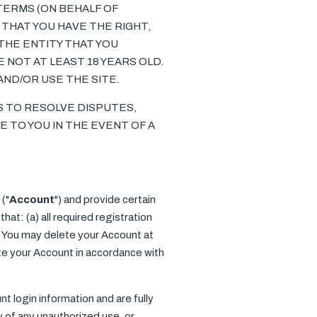
 TERMS (ON BEHALF OF
THAT YOU HAVE THE RIGHT,
THE ENTITY THAT YOU
 NOT AT LEAST 18 YEARS OLD.
AND/OR USE THE SITE.
IS TO RESOLVE DISPUTES,
E TO YOU IN THE EVENT OF A
("
Account
") and provide certain
at: (a) all required registration
n. You may delete your Account at
te your Account in accordance with
nt login information and are fully
y of any unauthorized use, or