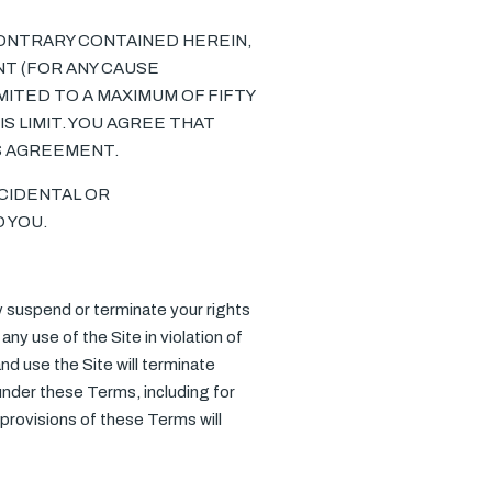
ONTRARY CONTAINED HEREIN,
NT (FOR ANY CAUSE
MITED TO A MAXIMUM OF FIFTY
S LIMIT. YOU AGREE THAT
IS AGREEMENT.
NCIDENTAL OR
 YOU.
ay suspend or terminate your rights
any use of the Site in violation of
d use the Site will terminate
 under these Terms, including for
provisions of these Terms will