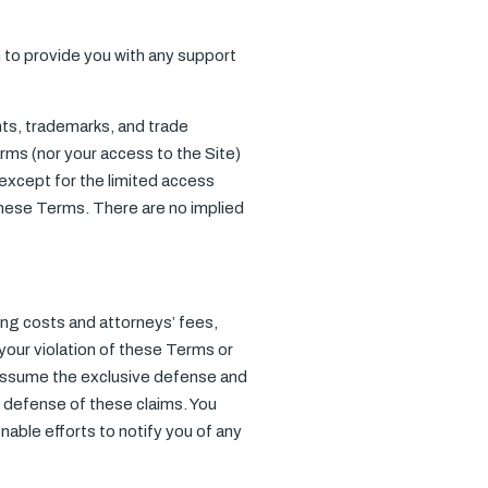
 to provide you with any support
ents, trademarks, and trade
rms (nor your access to the Site)
s, except for the limited access
 these Terms. There are no implied
ing costs and attorneys’ fees,
 your violation of these Terms or
o assume the exclusive defense and
r defense of these claims. You
able efforts to notify you of any