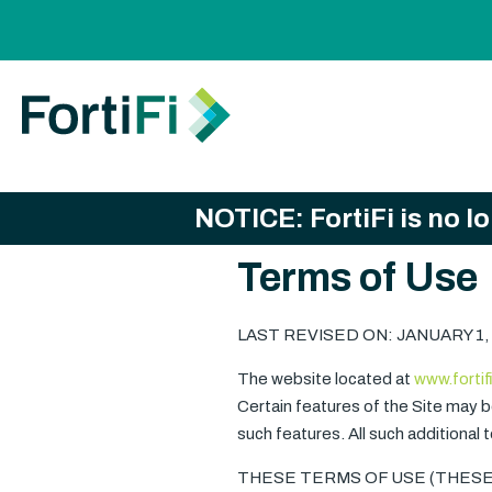
NOTICE: FortiFi is no l
Terms of Use
LAST REVISED ON: JANUARY 1,
The website located at
www.fortif
Certain features of the Site may be
such features. All such additional
THESE TERMS OF USE (THESE