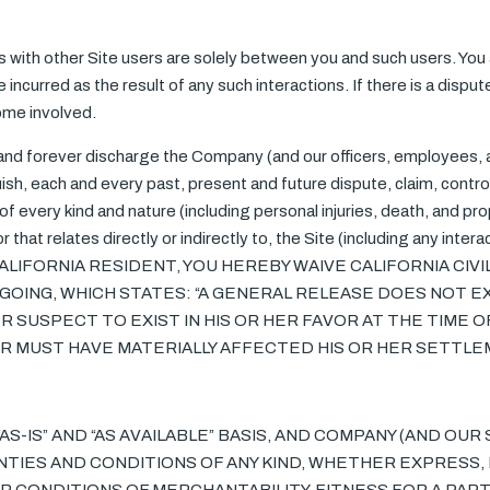
ns with other Site users are solely between you and such users. Yo
incurred as the result of any such interactions. If there is a dispu
ome involved.
 and forever discharge the Company (and our officers, employees,
ish, each and every past, present and future dispute, claim, contro
n of every kind and nature (including personal injuries, death, and p
 or that relates directly or indirectly to, the Site (including any inter
E A CALIFORNIA RESIDENT, YOU HEREBY WAIVE CALIFORNIA CIV
OING, WHICH STATES: “A GENERAL RELEASE DOES NOT E
 SUSPECT TO EXIST IN HIS OR HER FAVOR AT THE TIME O
HER MUST HAVE MATERIALLY AFFECTED HIS OR HER SETTL
“AS-IS” AND “AS AVAILABLE” BASIS, AND COMPANY (AND OU
NTIES AND CONDITIONS OF ANY KIND, WHETHER EXPRESS, 