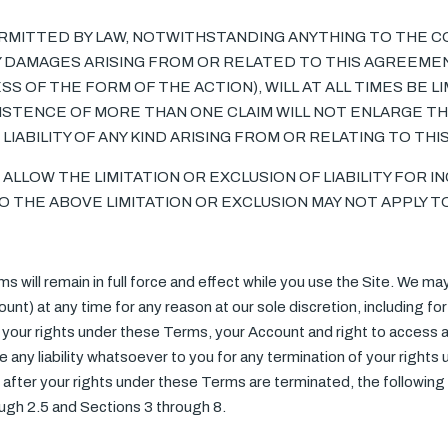
MITTED BY LAW, NOTWITHSTANDING ANYTHING TO THE C
NY DAMAGES ARISING FROM OR RELATED TO THIS AGREEME
OF THE FORM OF THE ACTION), WILL AT ALL TIMES BE LI
EXISTENCE OF MORE THAN ONE CLAIM WILL NOT ENLARGE THI
LIABILITY OF ANY KIND ARISING FROM OR RELATING TO TH
ALLOW THE LIMITATION OR EXCLUSION OF LIABILITY FOR I
THE ABOVE LIMITATION OR EXCLUSION MAY NOT APPLY TO
s will remain in full force and effect while you use the Site. We m
unt) at any time for any reason at our sole discretion, including for 
your rights under these Terms, your Account and right to access an
 any liability whatsoever to you for any termination of your rights
after your rights under these Terms are terminated, the following 
ough 2.5 and Sections 3 through 8.