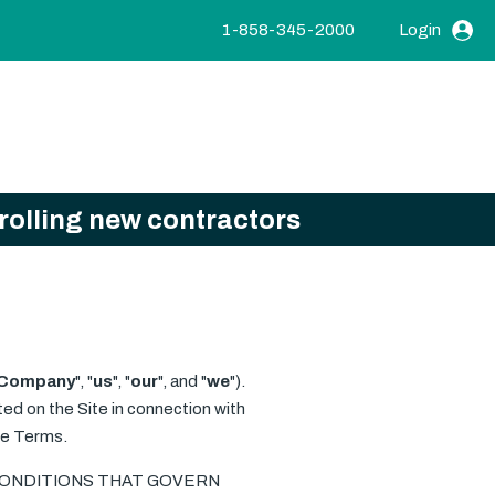
1-858-345-2000
Login
nrolling new contractors
Company
", "
us
", "
our
", and "
we
").
ted on the Site in connection with
ese Terms.
 CONDITIONS THAT GOVERN