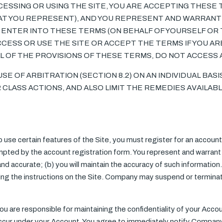
CCESSING OR USING THE SITE, YOU ARE ACCEPTING THESE
AT YOU REPRESENT), AND YOU REPRESENT AND WARRANT 
 ENTER INTO THESE TERMS (ON BEHALF OF YOURSELF OR 
CESS OR USE THE SITE OR ACCEPT THE TERMS IF YOU ARE
LL OF THE PROVISIONS OF THESE TERMS, DO NOT ACCESS 
E OF ARBITRATION (SECTION 8.2) ON AN INDIVIDUAL BAS
 CLASS ACTIONS, AND ALSO LIMIT THE REMEDIES AVAILABL
to use certain features of the Site, you must register for an account 
pted by the account registration form. You represent and warrant th
 and accurate; (b) you will maintain the accuracy of such informatio
owing the instructions on the Site. Company may suspend or termina
You are responsible for maintaining the confidentiality of your Accou
t occur under your Account. You agree to immediately notify Compan